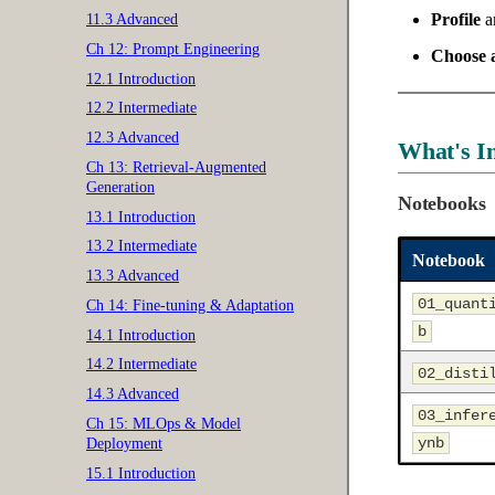
Profile
an
11.3 Advanced
Ch 12: Prompt Engineering
Choose a
12.1 Introduction
12.2 Intermediate
12.3 Advanced
What's I
Ch 13: Retrieval-Augmented
Generation
Notebooks
13.1 Introduction
13.2 Intermediate
Notebook
13.3 Advanced
01_quant
Ch 14: Fine-tuning & Adaptation
b
14.1 Introduction
14.2 Intermediate
02_disti
14.3 Advanced
03_infer
Ch 15: MLOps & Model
ynb
Deployment
15.1 Introduction