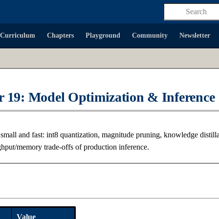
Type to start
Curriculum
Chapters
Playground
Community
Newsletter
 19: Model Optimization & Inference
mall and fast: int8 quantization, magnitude pruning, knowledge distilla
ghput/memory trade-offs of production inference.
a
Value