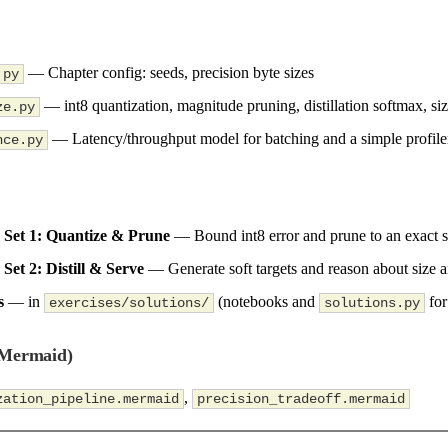
— Chapter config: seeds, precision byte sizes
.py
— int8 quantization, magnitude pruning, distillation softmax, siz
ze.py
— Latency/throughput model for batching and a simple profile
nce.py
 Set 1: Quantize & Prune
— Bound int8 error and prune to an exact s
Set 2: Distill & Serve
— Generate soft targets and reason about size 
s
— in
(notebooks and
for
exercises/solutions/
solutions.py
(Mermaid)
,
zation_pipeline.mermaid
precision_tradeoff.mermaid