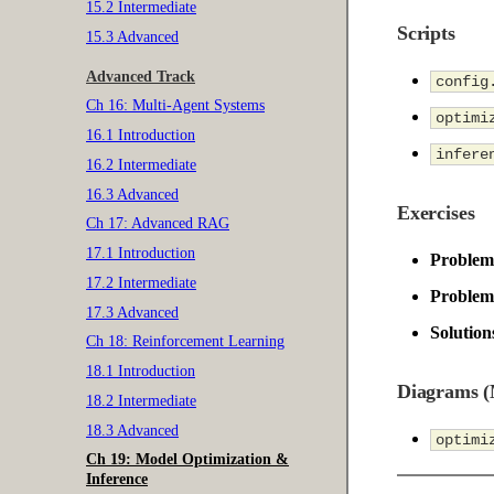
15.2 Intermediate
Scripts
15.3 Advanced
Advanced Track
config
Ch 16: Multi-Agent Systems
optimi
16.1 Introduction
infere
16.2 Intermediate
16.3 Advanced
Exercises
Ch 17: Advanced RAG
17.1 Introduction
Problem
17.2 Intermediate
Problem 
17.3 Advanced
Solution
Ch 18: Reinforcement Learning
18.1 Introduction
Diagrams 
18.2 Intermediate
18.3 Advanced
optimi
Ch 19: Model Optimization &
Inference