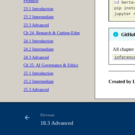
Products
cd
pip
inst
23.1 Introduction
jupyter
23.2 Intermediate
23.3 Advanced
Ch 24: Research & Cutting-Edge
GitHu
24.1 Introduction
All chapter 
24.2 Intermediate
inferenc
24.3 Advanced
Ch 25: AI Governance & Ethics
25.1 Introduction
Created by L
25.2 Intermediate
25.3 Advanced
Previous
18.3 Advanced