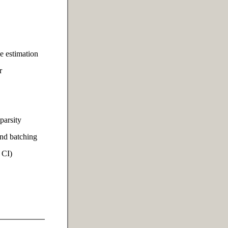
e estimation
r
parsity
and batching
 CI)