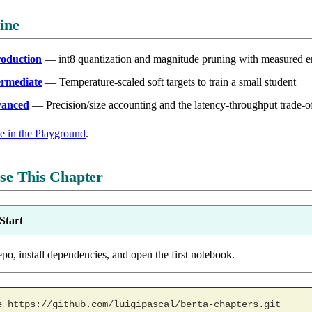
ine
roduction
— int8 quantization and magnitude pruning with measured e
ermediate
— Temperature-scaled soft targets to train a small student
vanced
— Precision/size accounting and the latency-throughput trade-o
de in the Playground
.
se This Chapter
Start
epo, install dependencies, and open the first notebook.
e