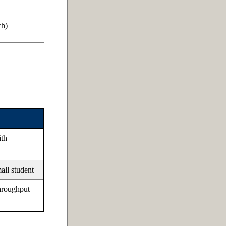
ch)
ith
mall student
throughput