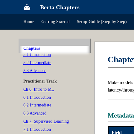
Berta Chapters
3.3 Advanced
Ch 4: Probability & Statistics
Home
Getting Started
Setup Guide (Step by Step)
4.1 Introduction
4.2 Intermediate
4.3 Advanced
Ch 5: Software Design
Chapters
5.1 Introduction
Chapter
5.2 Intermediate
5.3 Advanced
Practitioner Track
Make models s
Ch 6: Intro to ML
latency/throu
6.1 Introduction
6.2 Intermediate
6.3 Advanced
Metadat
Ch 7: Supervised Learning
7.1 Introduction
Field