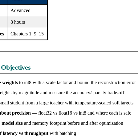
Advanced
8 hours
es
Chapters 1, 9, 15
 Objectives
 weights
to int8 with a scale factor and bound the reconstruction error
ights by magnitude and measure the accuracy/sparsity trade-off
mall student from a large teacher with temperature-scaled soft targets
bout precision
— float32 vs float16 vs int8 and where each is safe
 model size
and memory footprint before and after optimization
f latency vs throughput
with batching