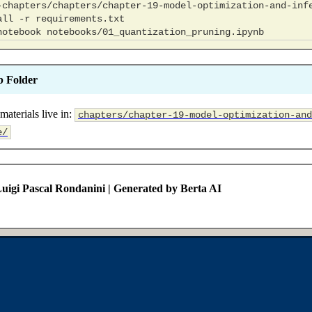
all
-r
notebook
b Folder
materials live in:
chapters/chapter-19-model-optimization-and
e/
uigi Pascal Rondanini | Generated by Berta AI