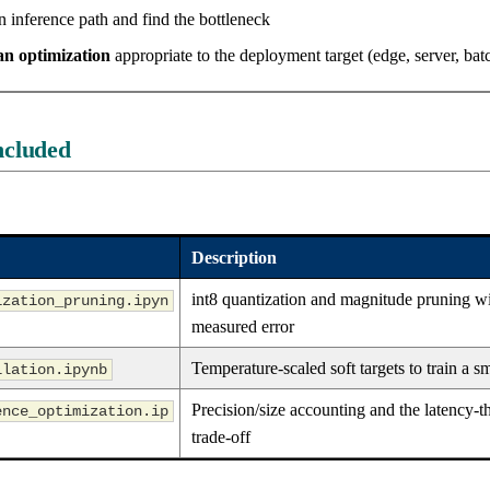
 inference path and find the bottleneck
n optimization
appropriate to the deployment target (edge, server, bat
ncluded
Description
int8 quantization and magnitude pruning w
ization_pruning.ipyn
measured error
Temperature-scaled soft targets to train a s
llation.ipynb
Precision/size accounting and the latency-
ence_optimization.ip
trade-off