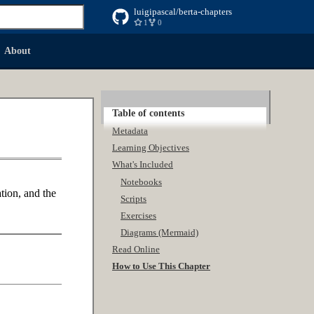
luigipascal/berta-chapters
1
0
 searching
About
Table of contents
Metadata
Learning Objectives
What's Included
Notebooks
tion, and the
Scripts
Exercises
Diagrams (Mermaid)
Read Online
How to Use This Chapter