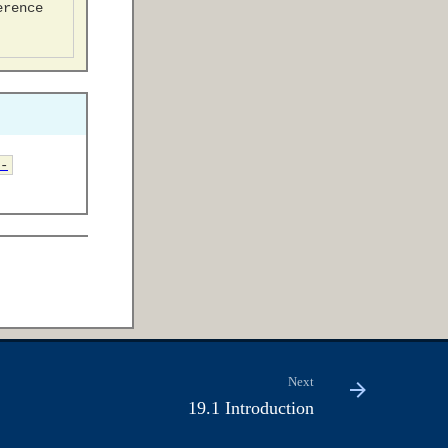
-
Next
19.1 Introduction