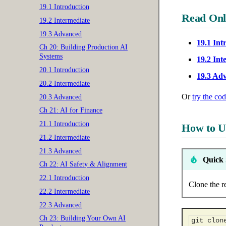
19.1 Introduction
Read Onl
19.2 Intermediate
19.3 Advanced
19.1 Int
Ch 20: Building Production AI
Systems
19.2 Int
20.1 Introduction
19.3 Ad
20.2 Intermediate
Or
try the co
20.3 Advanced
Ch 21: AI for Finance
21.1 Introduction
How to U
21.2 Intermediate
21.3 Advanced
Quick 
Ch 22: AI Safety & Alignment
22.1 Introduction
Clone the r
22.2 Intermediate
22.3 Advanced
Ch 23: Building Your Own AI
git
clon