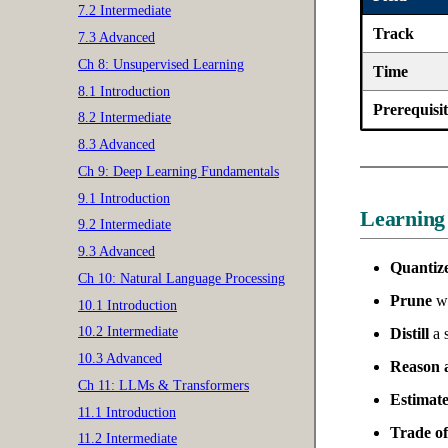
7.2 Intermediate
Track
7.3 Advanced
Ch 8: Unsupervised Learning
Time
8.1 Introduction
Prerequisit
8.2 Intermediate
8.3 Advanced
Ch 9: Deep Learning Fundamentals
9.1 Introduction
Learning
9.2 Intermediate
9.3 Advanced
Quantize
Ch 10: Natural Language Processing
Prune
we
10.1 Introduction
10.2 Intermediate
Distill
a s
10.3 Advanced
Reason a
Ch 11: LLMs & Transformers
Estimate
11.1 Introduction
Trade of
11.2 Intermediate