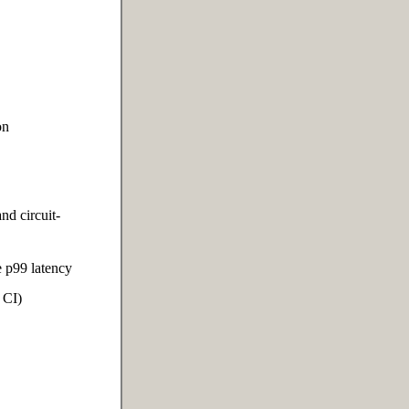
on
nd circuit-
 p99 latency
 CI)