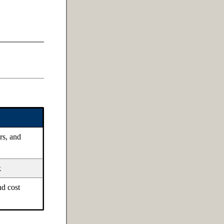
rs, and
k
nd cost