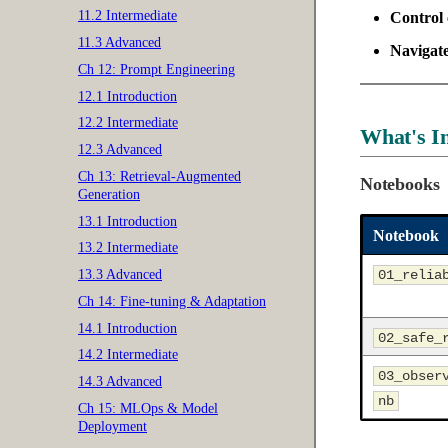
11.2 Intermediate
Control 
11.3 Advanced
Navigat
Ch 12: Prompt Engineering
12.1 Introduction
12.2 Intermediate
What's I
12.3 Advanced
Ch 13: Retrieval-Augmented
Notebooks
Generation
13.1 Introduction
Notebook
13.2 Intermediate
01_relia
13.3 Advanced
Ch 14: Fine-tuning & Adaptation
14.1 Introduction
02_safe_
14.2 Intermediate
03_obser
14.3 Advanced
nb
Ch 15: MLOps & Model
Deployment