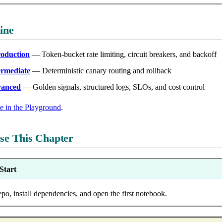
ine
roduction
— Token-bucket rate limiting, circuit breakers, and backoff
ermediate
— Deterministic canary routing and rollback
vanced
— Golden signals, structured logs, SLOs, and cost control
de in the Playground
.
se This Chapter
Start
epo, install dependencies, and open the first notebook.