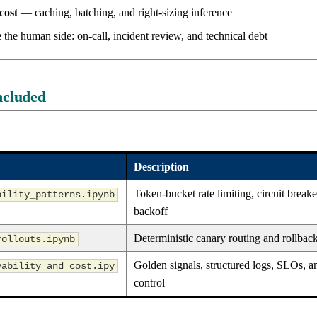
cost
— caching, batching, and right-sizing inference
e
the human side: on-call, incident review, and technical debt
ncluded
Description
Token-bucket rate limiting, circuit breake
bility_patterns.ipynb
backoff
Deterministic canary routing and rollbac
rollouts.ipynb
Golden signals, structured logs, SLOs, a
vability_and_cost.ipy
control