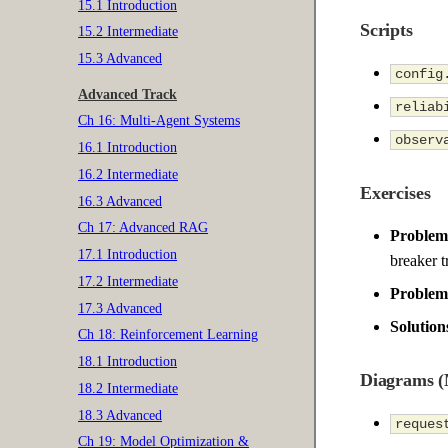
15.1 Introduction
Scripts
15.2 Intermediate
15.3 Advanced
config
Advanced Track
reliab
Ch 16: Multi-Agent Systems
observ
16.1 Introduction
16.2 Intermediate
Exercises
16.3 Advanced
Ch 17: Advanced RAG
Problem 
17.1 Introduction
breaker t
17.2 Intermediate
Problem 
17.3 Advanced
Solution
Ch 18: Reinforcement Learning
18.1 Introduction
Diagrams 
18.2 Intermediate
18.3 Advanced
reques
Ch 19: Model Optimization &