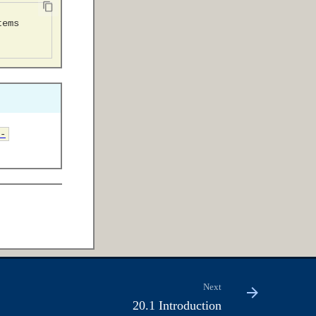
-
Next
20.1 Introduction