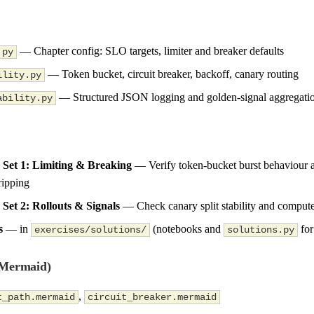
— Chapter config: SLO targets, limiter and breaker defaults
.py
— Token bucket, circuit breaker, backoff, canary routing
ility.py
— Structured JSON logging and golden-signal aggregati
ability.py
Set 1: Limiting & Breaking
— Verify token-bucket burst behaviour a
ripping
Set 2: Rollouts & Signals
— Check canary split stability and compute
s
— in
(notebooks and
for
exercises/solutions/
solutions.py
(Mermaid)
,
t_path.mermaid
circuit_breaker.mermaid