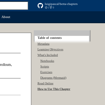
luigipascal/berta-chapters
1
0
 searching
About
Table of contents
Metadata
Learning Objectives
What's Included
Notebooks
rollouts,
Scripts
Exercises
Diagrams (Mermaid)
Read Online
How to Use This Chapter