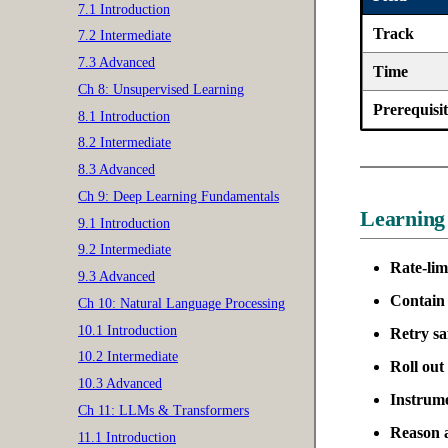
7.1 Introduction
Track
7.2 Intermediate
7.3 Advanced
Time
Ch 8: Unsupervised Learning
Prerequisit
8.1 Introduction
8.2 Intermediate
8.3 Advanced
Ch 9: Deep Learning Fundamentals
Learning
9.1 Introduction
9.2 Intermediate
Rate-lim
9.3 Advanced
Contain 
Ch 10: Natural Language Processing
10.1 Introduction
Retry sa
10.2 Intermediate
Roll out 
10.3 Advanced
Instrum
Ch 11: LLMs & Transformers
Reason 
11.1 Introduction