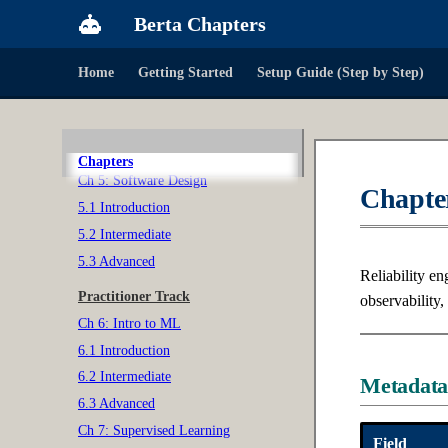
3.2 Intermediate
Berta Chapters
3.3 Advanced
Home
Getting Started
Setup Guide (Step by Step)
Ch 4: Probability & Statistics
4.1 Introduction
4.2 Intermediate
4.3 Advanced
Chapters
Ch 5: Software Design
Chapter
5.1 Introduction
5.2 Intermediate
5.3 Advanced
Reliability en
Practitioner Track
observability,
Ch 6: Intro to ML
6.1 Introduction
6.2 Intermediate
Metadat
6.3 Advanced
Ch 7: Supervised Learning
Field