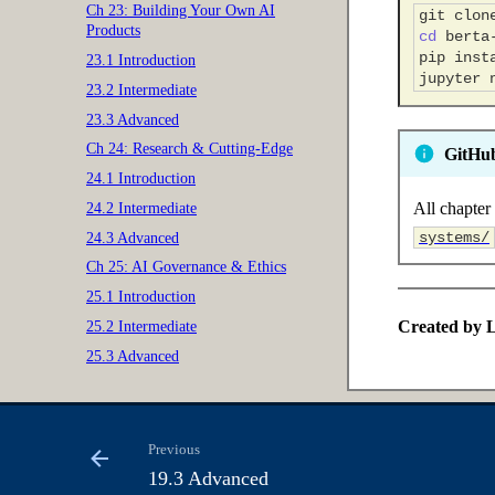
Ch 23: Building Your Own AI
git
clon
Products
cd
pip
inst
23.1 Introduction
jupyter
23.2 Intermediate
23.3 Advanced
Ch 24: Research & Cutting-Edge
GitHu
24.1 Introduction
All chapter 
24.2 Intermediate
systems/
24.3 Advanced
Ch 25: AI Governance & Ethics
25.1 Introduction
Created by L
25.2 Intermediate
25.3 Advanced
Previous
19.3 Advanced