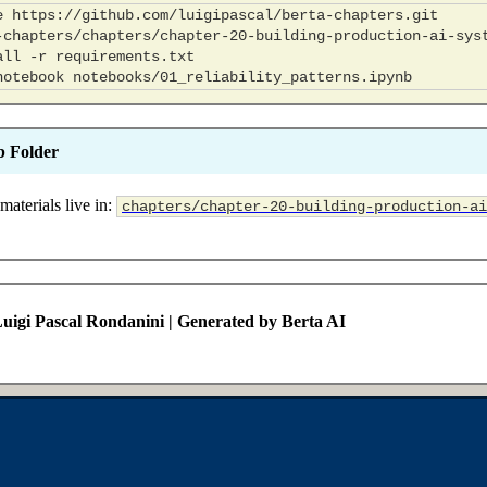
e
all
-r
notebook
b Folder
materials live in:
chapters/chapter-20-building-production-ai
uigi Pascal Rondanini | Generated by Berta AI