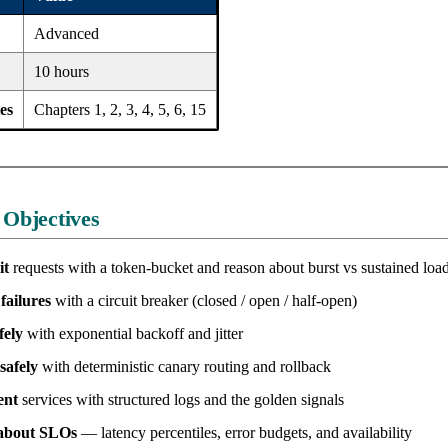
Advanced
10 hours
es
Chapters 1, 2, 3, 4, 5, 6, 15
 Objectives
it
requests with a token-bucket and reason about burst vs sustained loa
failures
with a circuit breaker (closed / open / half-open)
fely
with exponential backoff and jitter
safely
with deterministic canary routing and rollback
ent
services with structured logs and the golden signals
about SLOs
— latency percentiles, error budgets, and availability