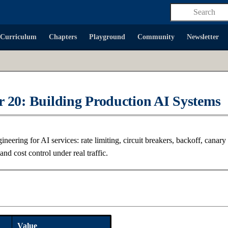
Type to start
Curriculum
Chapters
Playground
Community
Newsletter
 20: Building Production AI Systems
gineering for AI services: rate limiting, circuit breakers, backoff, canary 
 and cost control under real traffic.
a
Value