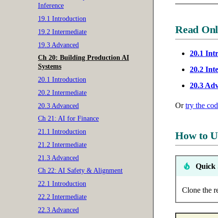
Inference
19.1 Introduction
Read Onl
19.2 Intermediate
19.3 Advanced
20.1 Int
Ch 20: Building Production AI
Systems
20.2 Int
20.1 Introduction
20.3 Ad
20.2 Intermediate
Or
try the co
20.3 Advanced
Ch 21: AI for Finance
21.1 Introduction
How to U
21.2 Intermediate
21.3 Advanced
Quick 
Ch 22: AI Safety & Alignment
22.1 Introduction
Clone the r
22.2 Intermediate
22.3 Advanced