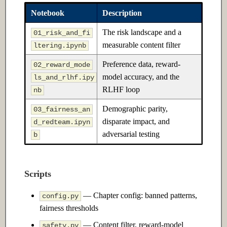
Ch 12: Prompt Engineering
Notebook
Description
The risk landscape and a
12.1 Introduction
01_risk_and_fi
measurable content filter
ltering.ipynb
12.2 Intermediate
Preference data, reward-
02_reward_mode
model accuracy, and the
ls_and_rlhf.ipy
12.3 Advanced
RLHF loop
nb
Ch 13: Retrieval-Augmented
Demographic parity,
03_fairness_an
Generation
disparate impact, and
d_redteam.ipyn
adversarial testing
b
13.1 Introduction
13.2 Intermediate
Scripts
13.3 Advanced
— Chapter config: banned patterns,
config.py
fairness thresholds
Ch 14: Fine-tuning &
— Content filter, reward-model
safety.py