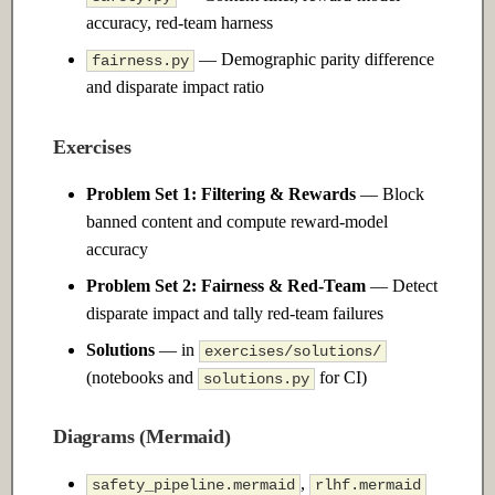
Adaptation
accuracy, red-team harness
— Demographic parity difference
fairness.py
14.1 Introduction
and disparate impact ratio
14.2 Intermediate
Exercises
14.3 Advanced
Problem Set 1: Filtering & Rewards
— Block
banned content and compute reward-model
Ch 15: MLOps & Model
accuracy
Deployment
Problem Set 2: Fairness & Red-Team
— Detect
15.1 Introduction
disparate impact and tally red-team failures
Solutions
— in
exercises/solutions/
15.2 Intermediate
(notebooks and
for CI)
solutions.py
15.3 Advanced
Diagrams (Mermaid)
,
safety_pipeline.mermaid
rlhf.mermaid