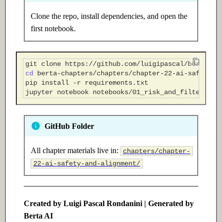
Clone the repo, install dependencies, and open the
first notebook.
git
clone
cd
pip
install
-r
jupyter
notebook
GitHub Folder
All chapter materials live in:
chapters/chapter-
22-ai-safety-and-alignment/
Created by Luigi Pascal Rondanini | Generated by
Berta AI