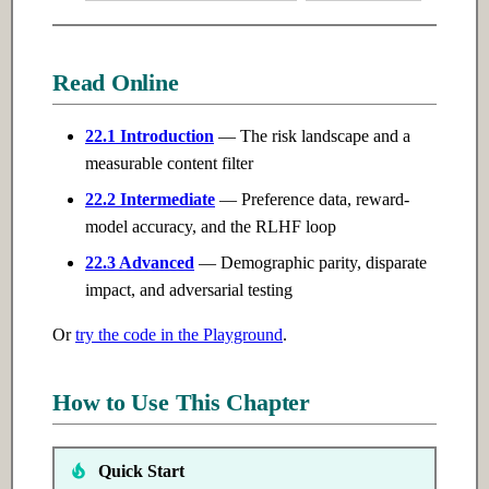
Read Online
22.1 Introduction
— The risk landscape and a
measurable content filter
22.2 Intermediate
— Preference data, reward-
model accuracy, and the RLHF loop
22.3 Advanced
— Demographic parity, disparate
impact, and adversarial testing
Or
try the code in the Playground
.
How to Use This Chapter
Quick Start