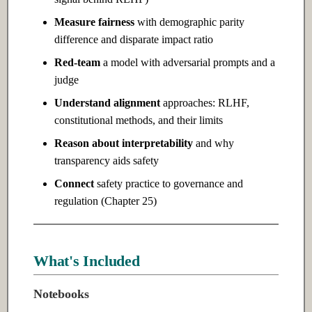
Ch 5: Software Design
Measure fairness
with demographic parity
Ch 10: Natural Language
difference and disparate impact ratio
Processing
5.1 Introduction
Red-team
a model with adversarial prompts and a
judge
10.1 Introduction
5.2 Intermediate
Understand alignment
approaches: RLHF,
10.2 Intermediate
5.3 Advanced
constitutional methods, and their limits
Reason about interpretability
and why
10.3 Advanced
transparency aids safety
Connect
safety practice to governance and
Ch 11: LLMs & Transformers
regulation (Chapter 25)
11.1 Introduction
11.2 Intermediate
What's Included
11.3 Advanced
Notebooks