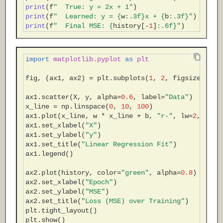
print
(
f
"  True: y = 2x + 1"
)
print
(
f
"  Learned: y = 
{
w
:
.3f
}
x + 
{
b
:
.3f
}
"
)
print
(
f
"  Final MSE: 
{
history
[
-
1
]
:
.6f
}
"
)
import
matplotlib.pyplot
as
plt
fig
,
(
ax1
,
ax2
)
=
plt
.
subplots
(
1
,
2
,
figsize
=
(
10
,
ax1
.
scatter
(
X
,
y
,
alpha
=
0.6
,
label
=
"Data"
)
x_line
=
np
.
linspace
(
0
,
10
,
100
)
ax1
.
plot
(
x_line
,
w
*
x_line
+
b
,
"r-"
,
lw
=
2
,
labe
ax1
.
set_xlabel
(
"X"
)
ax1
.
set_ylabel
(
"y"
)
ax1
.
set_title
(
"Linear Regression Fit"
)
ax1
.
legend
()
ax2
.
plot
(
history
,
color
=
"green"
,
alpha
=
0.8
)
ax2
.
set_xlabel
(
"Epoch"
)
ax2
.
set_ylabel
(
"MSE"
)
ax2
.
set_title
(
"Loss (MSE) over Training"
)
plt
.
tight_layout
()
plt
.
show
()