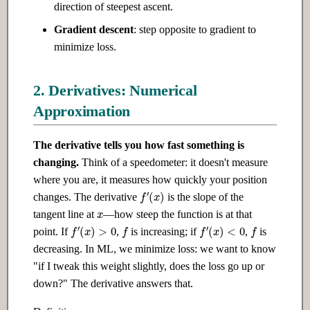
direction of steepest ascent.
Ch 12: Prompt Engineering
Ch 22: AI Safety & Alignment
Gradient descent
: step opposite to gradient to
12.1 Introduction
22.1 Introduction
minimize loss.
12.2 Intermediate
22.2 Intermediate
2. Derivatives: Numerical
Approximation
12.3 Advanced
22.3 Advanced
The derivative tells you how fast something is
Ch 13: Retrieval-Augmented
Ch 23: Building Your Own AI
changing.
Think of a speedometer: it doesn't measure
Generation
Products
where you are, it measures how quickly your position
f
′
(
x
)
changes. The derivative
is the slope of the
13.1 Introduction
23.1 Introduction
x
tangent line at
—how steep the function is at that
f
f
f
′
(
x
)
>
0
f
′
(
x
)
<
0
13.2 Intermediate
23.2 Intermediate
point. If
,
is increasing; if
,
is
decreasing. In ML, we minimize loss: we want to know
13.3 Advanced
23.3 Advanced
"if I tweak this weight slightly, does the loss go up or
down?" The derivative answers that.
Ch 14: Fine-tuning &
Ch 24: Research & Cutting-