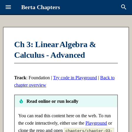
Berta Chapters
T
y
Overview
Ch 6: Intro to ML
Ch 16: Multi-Agent Systems
Contributing
About Berta
p
Ch 3: Linear Algebra &
e
Calculus - Advanced
Syllabus
6.1 Introduction
16.1 Introduction
Request a Chapter
Links
t
Learning Paths
6.2 Intermediate
16.2 Intermediate
Roadmap
o
Track
: Foundation |
Try code in Playground
|
Back to
6.3 Advanced
16.3 Advanced
s
chapter overview
t
Ch 7: Supervised Learning
Ch 17: Advanced RAG
Read online or run locally
a
7.1 Introduction
17.1 Introduction
r
You can read this content here on the web. To run
the code interactively, either use the
Playground
or
t
7.2 Intermediate
17.2 Intermediate
clone the repo and open
chapters/chapter-03-