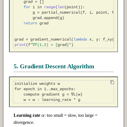
grad
=
[]
for
i
in
range
(
len
(
point
)):
g
=
partial_numerical
(
f
,
i
,
point
,
h
)
grad
.
append
(
g
)
return
grad
grad
=
gradient_numerical
(
lambda
x
,
y
:
f_xy
(
x
,
y
)
print
(
f
"∇f(1,2) = 
{
grad
}
"
)
5. Gradient Descent Algorithm
α
Learning rate
: too small = slow, too large =
divergence.