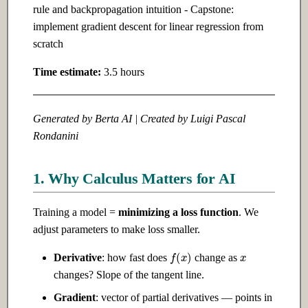
rule and backpropagation intuition - Capstone:
implement gradient descent for linear regression from
Ch 10: Natural Language
Ch 20: Building Production AI
scratch
Processing
Systems
Time estimate:
3.5 hours
10.1 Introduction
20.1 Introduction
10.2 Intermediate
20.2 Intermediate
Generated by Berta AI | Created by Luigi Pascal
Rondanini
10.3 Advanced
20.3 Advanced
1. Why Calculus Matters for AI
Ch 11: LLMs & Transformers
Ch 21: AI for Finance
Training a model =
minimizing a loss function
. We
11.1 Introduction
21.1 Introduction
adjust parameters to make loss smaller.
x
f
(
x
)
11.2 Intermediate
21.2 Intermediate
Derivative
: how fast does
change as
changes? Slope of the tangent line.
11.3 Advanced
21.3 Advanced
Gradient
: vector of partial derivatives — points in