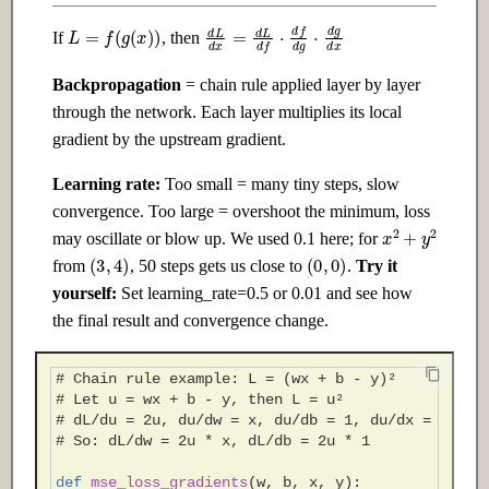
L
=
f
(
g
(
x
)
)
d
L
d
x
=
d
L
d
f
⋅
d
f
d
g
⋅
d
g
d
x
If
, then
Backpropagation
= chain rule applied layer by layer
through the network. Each layer multiplies its local
gradient by the upstream gradient.
Learning rate:
Too small = many tiny steps, slow
convergence. Too large = overshoot the minimum, loss
x
2
+
y
2
may oscillate or blow up. We used 0.1 here; for
(
3
,
4
)
(
0
,
0
)
from
, 50 steps gets us close to
.
Try it
yourself:
Set learning_rate=0.5 or 0.01 and see how
the final result and convergence change.
# Chain rule example: L = (wx + b - y)²
# Let u = wx + b - y, then L = u²
# dL/du = 2u, du/dw = x, du/db = 1, du/dx = w
# So: dL/dw = 2u * x, dL/db = 2u * 1
def
mse_loss_gradients
(
w
,
b
,
x
,
y
):