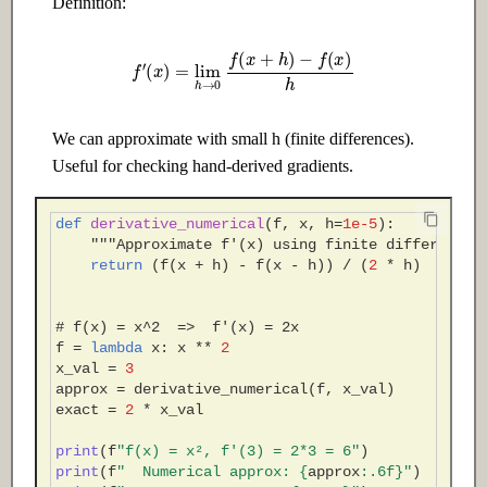
Definition:
Adaptation
Edge
f
′
(
x
)
=
lim
h
→
0
f
(
x
+
h
)
−
f
(
x
)
h
14.1 Introduction
24.1 Introduction
14.2 Intermediate
24.2 Intermediate
We can approximate with small h (finite differences).
Useful for checking hand-derived gradients.
14.3 Advanced
24.3 Advanced
Ch 15: MLOps & Model
Ch 25: AI Governance & Ethics
def
derivative_numerical
(
f
,
x
,
h
=
1e-5
):
"""Approximate f'(x) using finite differences
Deployment
return
(
f
(
x
+
h
)
-
f
(
x
-
h
))
/
(
2
*
h
)
25.1 Introduction
15.1 Introduction
25.2 Intermediate
# f(x) = x^2  =>  f'(x) = 2x
f
=
lambda
x
:
x
**
2
15.2 Intermediate
x_val
=
3
25.3 Advanced
approx
=
derivative_numerical
(
f
,
x_val
)
15.3 Advanced
exact
=
2
*
x_val
print
(
f
"f(x) = x², f'(3) = 2*3 = 6"
)
print
(
f
"  Numerical approx: 
{
approx
:
.6f
}
"
)