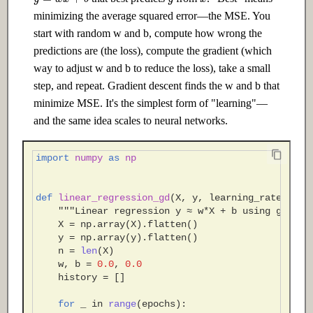
minimizing the average squared error—the MSE. You
start with random w and b, compute how wrong the
predictions are (the loss), compute the gradient (which
way to adjust w and b to reduce the loss), take a small
step, and repeat. Gradient descent finds the w and b that
minimize MSE. It's the simplest form of "learning"—
and the same idea scales to neural networks.
import
numpy
as
np
def
linear_regression_gd
(
X
,
y
,
learning_rate
=
0.01
"""Linear regression y ≈ w*X + b using gradie
X
=
np
.
array
(
X
)
.
flatten
()
y
=
np
.
array
(
y
)
.
flatten
()
n
=
len
(
X
)
w
,
b
=
0.0
,
0.0
history
=
[]
for
_
in
range
(
epochs
):