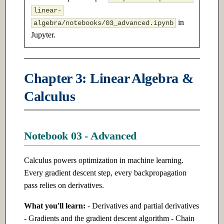
s
linear-
7.3 Advanced
17.3 Advanced
in
algebra/notebooks/03_advanced.ipynb
e
Jupyter.
Ch 8: Unsupervised Learning
Ch 18: Reinforcement Learning
a
r
8.1 Introduction
18.1 Introduction
Chapter 3: Linear Algebra &
c
8.2 Intermediate
18.2 Intermediate
Calculus
h
8.3 Advanced
18.3 Advanced
i
n
Notebook 03 - Advanced
Ch 9: Deep Learning
Ch 19: Model Optimization &
Fundamentals
Inference
g
Calculus powers optimization in machine learning.
Every gradient descent step, every backpropagation
9.1 Introduction
19.1 Introduction
pass relies on derivatives.
9.2 Intermediate
19.2 Intermediate
What you'll learn:
- Derivatives and partial derivatives
- Gradients and the gradient descent algorithm - Chain
9.3 Advanced
19.3 Advanced