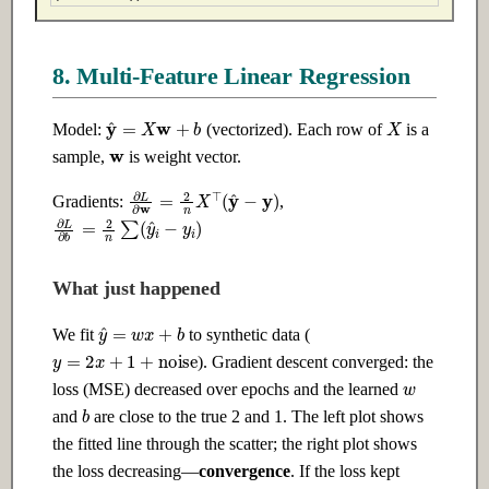
8. Multi-Feature Linear Regression
X
y
^
=
X
w
+
b
Model:
(vectorized). Each row of
is a
w
sample,
is weight vector.
∂
L
∂
w
=
2
n
X
⊤
(
y
^
−
y
)
Gradients:
,
∂
L
∂
b
=
2
n
∑
(
y
^
i
−
y
i
)
What just happened
y
^
=
w
x
+
b
We fit
to synthetic data (
y
=
2
x
+
1
+
noise
). Gradient descent converged: the
w
loss (MSE) decreased over epochs and the learned
b
and
are close to the true 2 and 1. The left plot shows
the fitted line through the scatter; the right plot shows
the loss decreasing—
convergence
. If the loss kept