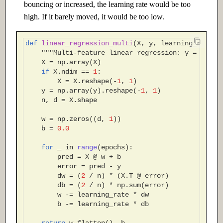
bouncing or increased, the learning rate would be too
high. If it barely moved, it would be too low.
def
linear_regression_multi
(
X
,
y
,
learning_rate
=
0
"""Multi-feature linear regression: y = Xw + 
X
=
np
.
array
(
X
)
if
X
.
ndim
==
1
:
X
=
X
.
reshape
(
-
1
,
1
)
y
=
np
.
array
(
y
)
.
reshape
(
-
1
,
1
)
n
,
d
=
X
.
shape
w
=
np
.
zeros
((
d
,
1
))
b
=
0.0
for
_
in
range
(
epochs
):
pred
=
X
@
w
+
b
error
=
pred
-
y
dw
=
(
2
/
n
)
*
(
X
.
T
@
error
)
db
=
(
2
/
n
)
*
np
.
sum
(
error
)
w
-=
learning_rate
*
dw
b
-=
learning_rate
*
db