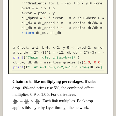
"""Gradients for L = (wx + b - y)² (one sampl
pred
=
w
*
x
+
b
error
=
pred
-
y
dL_dpred
=
2
*
error
# dL/du where u = pred
dL_dw
=
dL_dpred
*
x
# chain: dL/dw = dL/dp
dL_db
=
dL_dpred
*
1
# chain: dL/db = dL/dp
return
dL_dw
,
dL_db
# Check: w=1, b=0, x=2, y=5 => pred=2, error=-3
# dL_dw = 2*(-3)*2 = -12, dL_db = 2*(-3) = -6
print
(
"Chain rule: L=(wx+b-y)²"
)
dL_dw
,
dL_db
=
mse_loss_gradients
(
1.0
,
0.0
,
2.0
,
print
(
f
"  At w=1,b=0,x=2,y=5: dL/dw=
{
dL_dw
}
, dL/d
Chain rule: like multiplying percentages.
If sales
drop 10% and prices rise 5%, the combined effect
0.9
×
1.05
multiplies:
. For derivatives:
d
L
d
w
=
d
L
d
u
×
d
u
d
w
. Each link multiplies. Backprop
applies this layer by layer through the network.