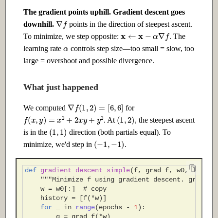
The gradient points uphill. Gradient descent goes
∇
f
downhill.
points in the direction of steepest ascent.
x
←
x
−
α
∇
f
To minimize, we step opposite:
. The
α
learning rate
controls step size—too small = slow, too
large = overshoot and possible divergence.
What just happened
∇
f
(
1
,
2
)
=
[
6
,
6
]
We computed
for
(
1
,
2
)
f
(
x
,
y
)
=
x
2
+
2
x
y
+
y
2
. At
, the steepest ascent
(
1
,
1
)
is in the
direction (both partials equal). To
(
−
1
,
−
1
)
minimize, we'd step in
.
def
gradient_descent_simple
(
f
,
grad_f
,
w0
,
learni
"""Minimize f using gradient descent. grad_f(
w
=
w0
[:]
# copy
history
=
[
f
(
*
w
)]
for
_
in
range
(
epochs
-
1
):
g
=
grad_f
(
*
w
)