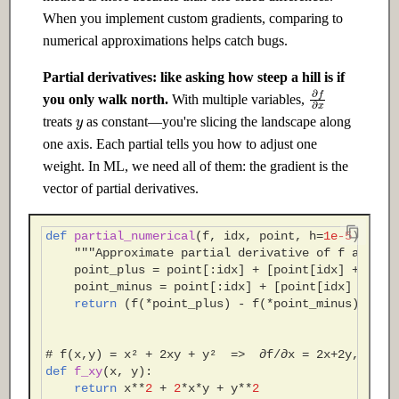
When you implement custom gradients, comparing to
numerical approximations helps catch bugs.
Partial derivatives: like asking how steep a hill is if
∂
f
∂
x
you only walk north.
With multiple variables,
y
treats
as constant—you're slicing the landscape along
one axis. Each partial tells you how to adjust one
weight. In ML, we need all of them: the gradient is the
vector of partial derivatives.
def
partial_numerical
(
f
,
idx
,
point
,
h
=
1e-5
):
"""Approximate partial derivative of f at poi
point_plus
=
point
[:
idx
]
+
[
point
[
idx
]
+
h
]
+
point_minus
=
point
[:
idx
]
+
[
point
[
idx
]
-
h
]
return
(
f
(
*
point_plus
)
-
f
(
*
point_minus
))
/
(
# f(x,y) = x² + 2xy + y²  =>  ∂f/∂x = 2x+2y, ∂f/∂
def
f_xy
(
x
,
y
):
return
x
**
2
+
2
*
x
*
y
+
y
**
2