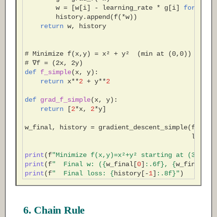
w
=
[
w
[
i
]
-
learning_rate
*
g
[
i
]
for
i
in
history
.
append
(
f
(
*
w
))
return
w
,
history
# Minimize f(x,y) = x² + y²  (min at (0,0))
# ∇f = (2x, 2y)
def
f_simple
(
x
,
y
):
return
x
**
2
+
y
**
2
def
grad_f_simple
(
x
,
y
):
return
[
2
*
x
,
2
*
y
]
w_final
,
history
=
gradient_descent_simple
(
f_simp
learni
print
(
f
"Minimize f(x,y)=x²+y² starting at (3,4)"
)
print
(
f
"  Final w: (
{
w_final
[
0
]
:
.6f
}
, 
{
w_final
[
1
]
print
(
f
"  Final loss: 
{
history
[
-
1
]
:
.8f
}
"
)
6. Chain Rule