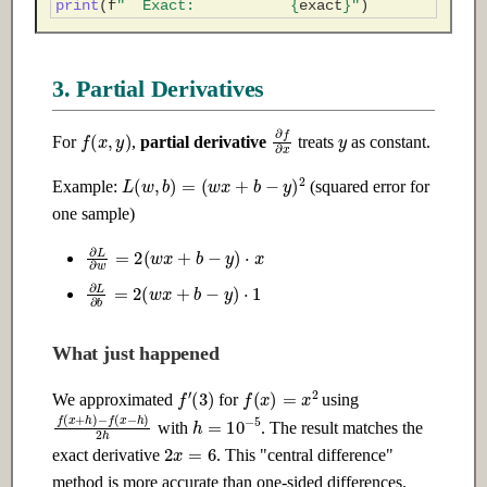
print
(
f
"  Exact:           
{
exact
}
"
)
3. Partial Derivatives
y
f
(
x
,
y
)
∂
f
∂
x
For
,
partial derivative
treats
as constant.
L
(
w
,
b
)
=
(
w
x
+
b
−
y
)
2
Example:
(squared error for
one sample)
∂
L
∂
w
=
2
(
w
x
+
b
−
y
)
⋅
x
∂
L
∂
b
=
2
(
w
x
+
b
−
y
)
⋅
1
What just happened
f
′
(
3
)
f
(
x
)
=
x
2
We approximated
for
using
h
=
10
−
5
f
−
(
f
x
(
+
x
h
−
)
h
)
2
h
with
. The result matches the
2
x
=
6
exact derivative
. This "central difference"
method is more accurate than one-sided differences.