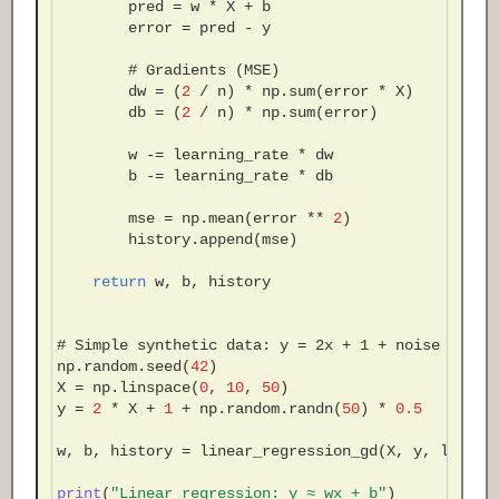
pred
=
w
*
X
+
b
error
=
pred
-
y
# Gradients (MSE)
dw
=
(
2
/
n
)
*
np
.
sum
(
error
*
X
)
db
=
(
2
/
n
)
*
np
.
sum
(
error
)
w
-=
learning_rate
*
dw
b
-=
learning_rate
*
db
mse
=
np
.
mean
(
error
**
2
)
history
.
append
(
mse
)
return
w
,
b
,
history
# Simple synthetic data: y = 2x + 1 + noise
np
.
random
.
seed
(
42
)
X
=
np
.
linspace
(
0
,
10
,
50
)
y
=
2
*
X
+
1
+
np
.
random
.
randn
(
50
)
*
0.5
w
,
b
,
history
=
linear_regression_gd
(
X
,
y
,
learni
print
(
"Linear regression: y ≈ wx + b"
)