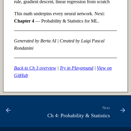
rule, gradient descent, linear regression from scratch
This math underpins every neural network. Next:
Chapter 4
— Probability & Statistics for ML.
Generated by Berta AI | Created by Luigi Pascal
Rondanini
Back to Ch 3 overview
|
Try in Playground
|
View on
GitHub
Next
Ch 4: Probability & Statistics