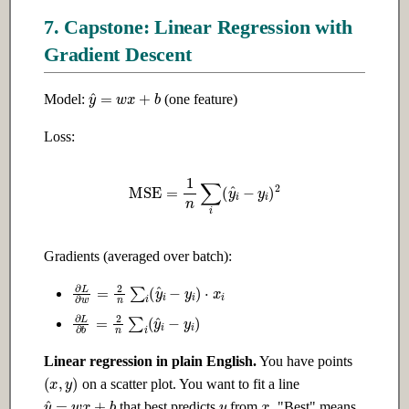
7. Capstone: Linear Regression with
Gradient Descent
y
^
=
w
x
+
b
Model:
(one feature)
Loss:
MSE
=
1
n
∑
i
(
y
^
i
−
y
i
)
2
Gradients (averaged over batch):
∂
L
∂
w
=
2
n
∑
i
(
y
^
i
−
y
i
)
⋅
x
i
∂
L
∂
b
=
2
n
∑
i
(
y
^
i
−
y
i
)
Linear regression in plain English.
You have points
(
x
,
y
)
on a scatter plot. You want to fit a line
y
x
y
^
=
w
x
+
b
that best predicts
from
. "Best" means