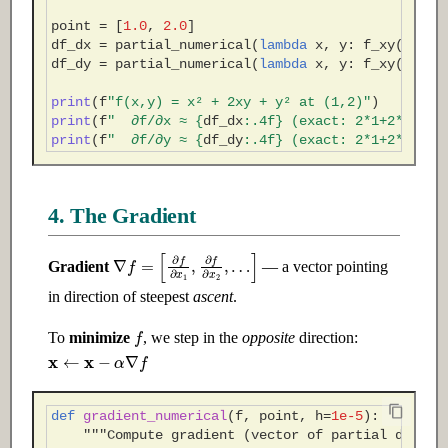
point
=
[
1.0
,
2.0
]
df_dx
=
partial_numerical
(
lambda
x
,
y
:
f_xy
(
x
,
y
)
df_dy
=
partial_numerical
(
lambda
x
,
y
:
f_xy
(
x
,
y
)
print
(
f
"f(x,y) = x² + 2xy + y² at (1,2)"
)
print
(
f
"  ∂f/∂x ≈ 
{
df_dx
:
.4f
}
 (exact: 2*1+2*2=6)"
print
(
f
"  ∂f/∂y ≈ 
{
df_dy
:
.4f
}
 (exact: 2*1+2*2=6)"
4. The Gradient
∇
f
=
[
∂
f
∂
x
1
,
∂
f
∂
x
2
,
…
]
Gradient
— a vector pointing
in direction of steepest
ascent
.
f
To
minimize
, we step in the
opposite
direction:
x
←
x
−
α
∇
f
def
gradient_numerical
(
f
,
point
,
h
=
1e-5
):
"""Compute gradient (vector of partial deriva