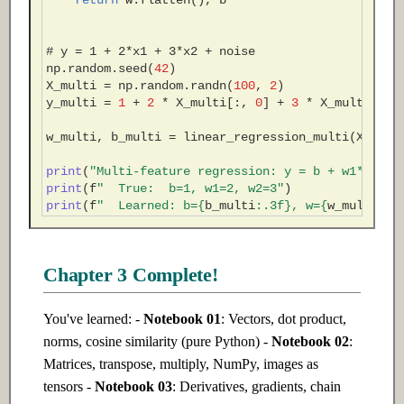
return
w
.
flatten
(),
b
# y = 1 + 2*x1 + 3*x2 + noise
np
.
random
.
seed
(
42
)
X_multi
=
np
.
random
.
randn
(
100
,
2
)
y_multi
=
1
+
2
*
X_multi
[:,
0
]
+
3
*
X_multi
[:,
w_multi
,
b_multi
=
linear_regression_multi
(
X_mult
print
(
"Multi-feature regression: y = b + w1*x1 + 
print
(
f
"  True:  b=1, w1=2, w2=3"
)
print
(
f
"  Learned: b=
{
b_multi
:
.3f
}
, w=
{
w_multi
}
)
Chapter 3 Complete!
You've learned: -
Notebook 01
: Vectors, dot product,
norms, cosine similarity (pure Python) -
Notebook 02
:
Matrices, transpose, multiply, NumPy, images as
tensors -
Notebook 03
: Derivatives, gradients, chain