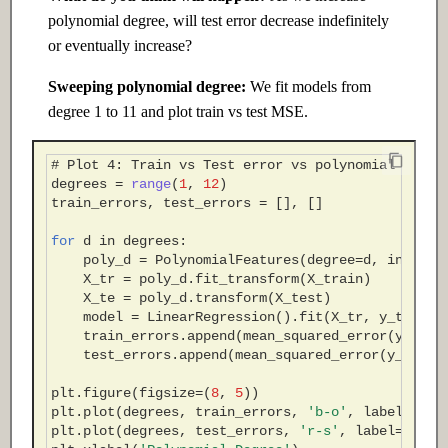
polynomial degree, will test error decrease indefinitely
or eventually increase?
Sweeping polynomial degree:
We fit models from
degree 1 to 11 and plot train vs test MSE.
# Plot 4: Train vs Test error vs polynomial degre
degrees
=
range
(
1
,
12
)
train_errors
,
test_errors
=
[],
[]
for
d
in
degrees
:
poly_d
=
PolynomialFeatures
(
degree
=
d
,
include
X_tr
=
poly_d
.
fit_transform
(
X_train
)
X_te
=
poly_d
.
transform
(
X_test
)
model
=
LinearRegression
()
.
fit
(
X_tr
,
y_train
)
train_errors
.
append
(
mean_squared_error
(
y_trai
test_errors
.
append
(
mean_squared_error
(
y_test
,
plt
.
figure
(
figsize
=
(
8
,
5
))
plt
.
plot
(
degrees
,
train_errors
,
'b-o'
,
label
=
'Tra
plt
.
plot
(
degrees
,
test_errors
,
'r-s'
,
label
=
'Test