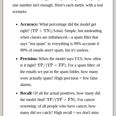
one number isn't enough. Here's each metric with a real
scenario:
Accuracy:
What percentage did the model get
(
TP
+
TN
)
/
total
right?
. Simple, but misleading
when classes are imbalanced—a spam filter that
says "not spam" to everything is 99% accurate if
99% of emails aren't spam, but it's useless.
Precision:
When the model says YES, how often
TP
/
(
TP
+
FP
)
is it right?
. For a spam filter: of
the emails we put in the spam folder, how many
were actually spam? High precision = few false
alarms.
Recall:
Of all the actual positives, how many did
TP
/
(
TP
+
FN
)
the model find?
. For cancer
screening: of all people who have cancer, how
many did we catch? High recall = we don't miss