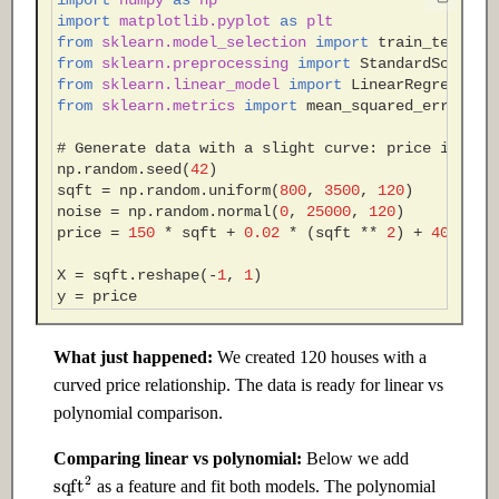
import
numpy
as
np
Edge
import
matplotlib.pyplot
as
plt
from
sklearn.model_selection
import
train_test_sp
24.1 Introduction
from
sklearn.preprocessing
import
StandardScaler
,
from
sklearn.linear_model
import
LinearRegression
from
sklearn.metrics
import
mean_squared_error
,
c
24.2 Intermediate
# Generate data with a slight curve: price increa
np
.
random
.
seed
(
42
)
24.3 Advanced
sqft
=
np
.
random
.
uniform
(
800
,
3500
,
120
)
noise
=
np
.
random
.
normal
(
0
,
25000
,
120
)
Ch 25: AI Governance & Ethics
price
=
150
*
sqft
+
0.02
*
(
sqft
**
2
)
+
40000
+
X
=
sqft
.
reshape
(
-
1
,
1
)
25.1 Introduction
y
=
price
25.2 Intermediate
What just happened:
We created 120 houses with a
curved price relationship. The data is ready for linear vs
25.3 Advanced
polynomial comparison.
Comparing linear vs polynomial:
Below we add
sqft
2
as a feature and fit both models. The polynomial