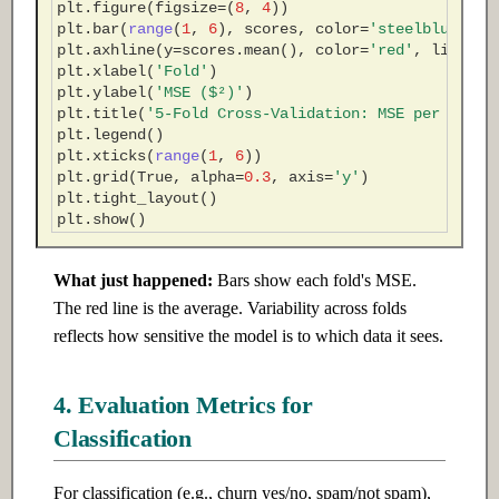
plt
.
figure
(
figsize
=
(
8
,
4
))
plt
.
bar
(
range
(
1
,
6
),
scores
,
color
=
'steelblue'
,
e
plt
.
axhline
(
y
=
scores
.
mean
(),
color
=
'red'
,
linesty
plt
.
xlabel
(
'Fold'
)
plt
.
ylabel
(
'MSE ($²)'
)
plt
.
title
(
'5-Fold Cross-Validation: MSE per Fold'
plt
.
legend
()
plt
.
xticks
(
range
(
1
,
6
))
plt
.
grid
(
True
,
alpha
=
0.3
,
axis
=
'y'
)
plt
.
tight_layout
()
plt
.
show
()
What just happened:
Bars show each fold's MSE.
The red line is the average. Variability across folds
reflects how sensitive the model is to which data it sees.
4. Evaluation Metrics for
Classification
For classification (e.g., churn yes/no, spam/not spam),