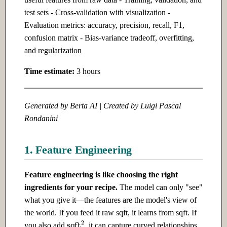
Ch 5: Software Design
test sets - Cross-validation with visualization -
Ch 20: Building Production AI
Evaluation metrics: accuracy, precision, recall, F1,
Systems
5.1 Introduction
confusion matrix - Bias-variance tradeoff, overfitting,
and regularization
20.1 Introduction
5.2 Intermediate
Time estimate:
3 hours
20.2 Intermediate
5.3 Advanced
Generated by Berta AI | Created by Luigi Pascal
20.3 Advanced
Rondanini
Ch 21: AI for Finance
1. Feature Engineering
21.1 Introduction
Feature engineering is like choosing the right
21.2 Intermediate
ingredients for your recipe.
The model can only "see"
what you give it—the features are the model's view of
21.3 Advanced
the world. If you feed it raw sqft, it learns from sqft. If
sqft
2
you also add
, it can capture curved relationships.