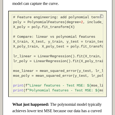
model can capture the curve.
# Feature engineering: add polynomial terms
poly
=
PolynomialFeatures
(
degree
=
2
,
include_bias
=
X_poly
=
poly
.
fit_transform
(
X
)
# Compare: linear vs polynomial features
X_train
,
X_test
,
y_train
,
y_test
=
train_test_spl
X_poly_train
,
X_poly_test
=
poly
.
fit_transform
(
X_
lr_linear
=
LinearRegression
()
.
fit
(
X_train
,
y_tra
lr_poly
=
LinearRegression
()
.
fit
(
X_poly_train
,
y_
mse_linear
=
mean_squared_error
(
y_test
,
lr_linear
mse_poly
=
mean_squared_error
(
y_test
,
lr_poly
.
pre
print
(
f
"Linear features - Test MSE: $
{
mse_linear
:
print
(
f
"Polynomial features - Test MSE: $
{
mse_pol
What just happened:
The polynomial model typically
achieves lower test MSE because our data has a curved