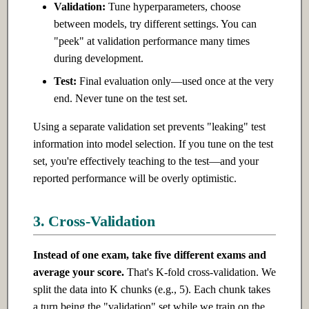
Validation:
Tune hyperparameters, choose
between models, try different settings. You can
"peek" at validation performance many times
during development.
Test:
Final evaluation only—used once at the very
end. Never tune on the test set.
Using a separate validation set prevents "leaking" test
information into model selection. If you tune on the test
set, you're effectively teaching to the test—and your
reported performance will be overly optimistic.
3. Cross-Validation
Instead of one exam, take five different exams and
average your score.
That's K-fold cross-validation. We
split the data into K chunks (e.g., 5). Each chunk takes
a turn being the "validation" set while we train on the