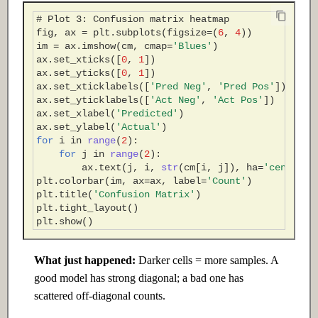
# Plot 3: Confusion matrix heatmap
fig
,
ax
=
plt
.
subplots
(
figsize
=
(
6
,
4
))
im
=
ax
.
imshow
(
cm
,
cmap
=
'Blues'
)
ax
.
set_xticks
([
0
,
1
])
ax
.
set_yticks
([
0
,
1
])
ax
.
set_xticklabels
([
'Pred Neg'
,
'Pred Pos'
])
ax
.
set_yticklabels
([
'Act Neg'
,
'Act Pos'
])
ax
.
set_xlabel
(
'Predicted'
)
ax
.
set_ylabel
(
'Actual'
)
for
i
in
range
(
2
):
for
j
in
range
(
2
):
ax
.
text
(
j
,
i
,
str
(
cm
[
i
,
j
]),
ha
=
'center'
,
plt
.
colorbar
(
im
,
ax
=
ax
,
label
=
'Count'
)
plt
.
title
(
'Confusion Matrix'
)
plt
.
tight_layout
()
plt
.
show
()
What just happened:
Darker cells = more samples. A
good model has strong diagonal; a bad one has
scattered off-diagonal counts.