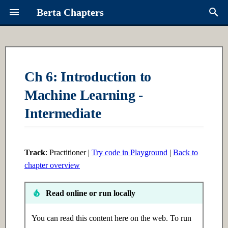
Berta Chapters
T
y
Overview
Ch 1: Python Fundamentals
Ch 16: Multi-Agent Systems
Contributing
About Berta
p
Ch 6: Introduction to
e
Machine Learning -
Syllabus
1.1 Introduction
16.1 Introduction
Request a Chapter
Links
t
Intermediate
Learning Paths
1.2 Intermediate
16.2 Intermediate
Roadmap
o
1.3 Advanced
16.3 Advanced
s
Track
: Practitioner |
Try code in Playground
|
Back to
t
chapter overview
Ch 2: Data Structures
Ch 17: Advanced RAG
a
Read online or run locally
2.1 Introduction
17.1 Introduction
r
t
You can read this content here on the web. To run
2.2 Intermediate
17.2 Intermediate