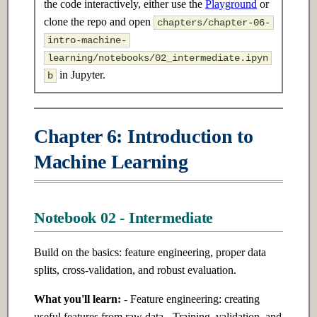
the code interactively, either use the
Playground
or
s
2.3 Advanced
17.3 Advanced
clone the repo and open
chapters/chapter-06-
e
intro-machine-
Ch 3: Linear Algebra
Ch 18: Reinforcement Learning
learning/notebooks/02_intermediate.ipyn
a
in Jupyter.
b
r
3.1 Introduction
18.1 Introduction
c
3.2 Intermediate
18.2 Intermediate
Chapter 6: Introduction to
h
Machine Learning
3.3 Advanced
18.3 Advanced
i
n
Ch 4: Probability & Statistics
Ch 19: Model Optimization &
Inference
g
Notebook 02 - Intermediate
4.1 Introduction
19.1 Introduction
Build on the basics: feature engineering, proper data
4.2 Intermediate
splits, cross-validation, and robust evaluation.
19.2 Intermediate
4.3 Advanced
What you'll learn:
- Feature engineering: creating
19.3 Advanced
useful features from raw data - Training, validation, and