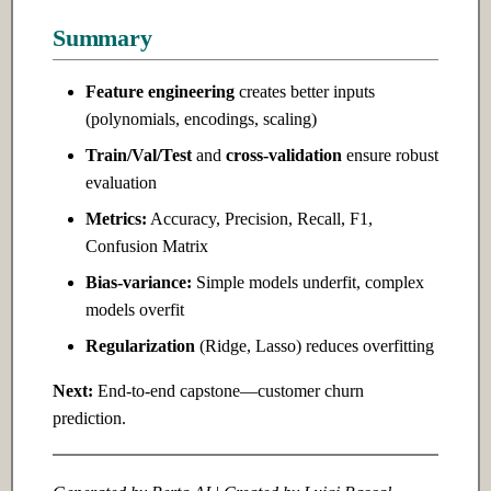
Summary
Feature engineering
creates better inputs
(polynomials, encodings, scaling)
Train/Val/Test
and
cross-validation
ensure robust
evaluation
Metrics:
Accuracy, Precision, Recall, F1,
Confusion Matrix
Bias-variance:
Simple models underfit, complex
models overfit
Regularization
(Ridge, Lasso) reduces overfitting
Next:
End-to-end capstone—customer churn
prediction.