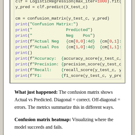
clf
=
LogisticRegression
(
max_iter
=
1000
)
.
fit
(
X_tra
y_pred
=
clf
.
predict
(
X_test_c
)
cm
=
confusion_matrix
(
y_test_c
,
y_pred
)
print
(
"Confusion Matrix:"
)
print
(
"              Predicted"
)
print
(
"              Neg    Pos"
)
print
(
f
"Actual Neg   
{
cm
[
0
,
0
]
:
4d
}
{
cm
[
0
,
1
]
:
4d
}
"
)
print
(
f
"Actual Pos   
{
cm
[
1
,
0
]
:
4d
}
{
cm
[
1
,
1
]
:
4d
}
"
)
print
()
print
(
f
"Accuracy:  
{
accuracy_score
(
y_test_c
,
y_pr
print
(
f
"Precision: 
{
precision_score
(
y_test_c
,
y_p
print
(
f
"Recall:    
{
recall_score
(
y_test_c
,
y_pred
print
(
f
"F1:        
{
f1_score
(
y_test_c
,
y_pred
,
ze
What just happened:
The confusion matrix shows
Actual vs Predicted. Diagonal = correct. Off-diagonal =
errors. The metrics summarize this in different ways.
Confusion matrix heatmap:
Visualizing where the
model succeeds and fails.