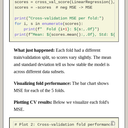
scores
=
cross_val_score
(
LinearRegression
(),
X_po
scores
=
-
scores
# neg MSE -> MSE
print
(
"Cross-validation MSE per fold:"
)
for
i
,
s
in
enumerate
(
scores
):
print
(
f
"  Fold 
{
i
+
1
}
: $
{
s
:
,.0f
}
"
)
print
(
f
"Mean: $
{
scores
.
mean
()
:
,.0f
}
, Std: $
{
score
What just happened:
Each fold had a different
train/validation split, so scores vary slightly. The mean
and standard deviation tell us how stable the model is
across different data subsets.
Visualizing fold performance:
The bar chart shows
MSE for each of the 5 folds.
Plotting CV results:
Below we visualize each fold's
MSE.
# Plot 2: Cross-validation fold performance