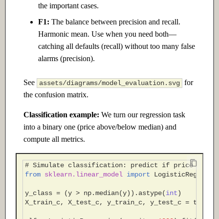
the important cases.
F1:
The balance between precision and recall.
Harmonic mean. Use when you need both—
catching all defaults (recall) without too many false
alarms (precision).
See
for
assets/diagrams/model_evaluation.svg
the confusion matrix.
Classification example:
We turn our regression task
into a binary one (price above/below median) and
compute all metrics.
# Simulate classification: predict if price > med
from
sklearn.linear_model
import
LogisticRegressi
y_class
=
(
y
>
np
.
median
(
y
))
.
astype
(
int
)
X_train_c
,
X_test_c
,
y_train_c
,
y_test_c
=
train_