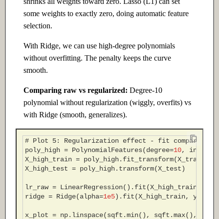
shrinks all weights toward zero. Lasso (L1) can set
some weights to exactly zero, doing automatic feature
selection.
With Ridge, we can use high-degree polynomials
without overfitting. The penalty keeps the curve
smooth.
Comparing raw vs regularized:
Degree-10
polynomial without regularization (wiggly, overfits) vs
with Ridge (smooth, generalizes).
# Plot 5: Regularization effect - fit comparison
poly_high
=
PolynomialFeatures
(
degree
=
10
,
include
X_high_train
=
poly_high
.
fit_transform
(
X_train
)
X_high_test
=
poly_high
.
transform
(
X_test
)
lr_raw
=
LinearRegression
()
.
fit
(
X_high_train
,
y_t
ridge
=
Ridge
(
alpha
=
1e5
)
.
fit
(
X_high_train
,
y_trai
x_plot
=
np
.
linspace
(
sqft
.
min
(),
sqft
.
max
(),
300
)