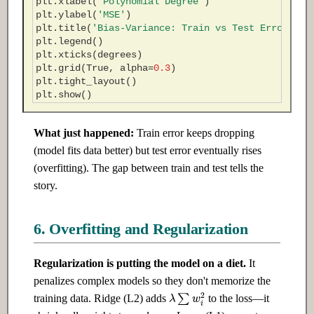
plt
.
xlabel
(
'Polynomial Degree'
)
plt
.
ylabel
(
'MSE'
)
plt
.
title
(
'Bias-Variance: Train vs Test Error'
)
plt
.
legend
()
plt
.
xticks
(
degrees
)
plt
.
grid
(
True
,
alpha
=
0.3
)
plt
.
tight_layout
()
plt
.
show
()
What just happened:
Train error keeps dropping
(model fits data better) but test error eventually rises
(overfitting). The gap between train and test tells the
story.
6. Overfitting and Regularization
Regularization is putting the model on a diet.
It
penalizes complex models so they don't memorize the
λ
∑
w
i
2
training data. Ridge (L2) adds
to the loss—it