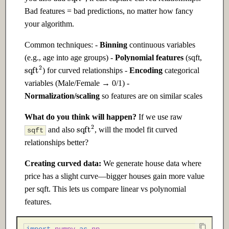
Ch 22: AI Safety & Alignment
Bad features = bad predictions, no matter how fancy
your algorithm.
22.1 Introduction
Common techniques: -
Binning
continuous variables
(e.g., age into age groups) -
Polynomial features
(sqft,
22.2 Intermediate
sqft
2
) for curved relationships -
Encoding
categorical
22.3 Advanced
variables (Male/Female → 0/1) -
Normalization/scaling
so features are on similar scales
Ch 23: Building Your Own AI
What do you think will happen?
If we use raw
Products
sqft
2
and also
, will the model fit curved
sqft
relationships better?
23.1 Introduction
Creating curved data:
We generate house data where
23.2 Intermediate
price has a slight curve—bigger houses gain more value
per sqft. This lets us compare linear vs polynomial
23.3 Advanced
features.
Ch 24: Research & Cutting-