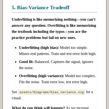
5. Bias-Variance Tradeoff
Underfitting is like memorizing nothing—you can't
answer any question. Overfitting is like memorizing
the textbook including the typos—you ace the
practice problems but fail on new ones.
Underfitting (high bias):
Model too simple.
Misses real patterns. Train and test error both high.
Good fit:
Balanced. Captures the signal, ignores
the noise.
Overfitting (high variance):
Model too complex.
Fits the noise. Train error low, test error high.
See
for a
assets/diagrams/bias_variance.svg
visual.
What do you think will happen?
As we increase