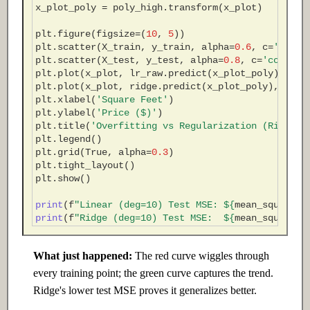
x_plot_poly
=
poly_high
.
transform
(
x_plot
)
plt
.
figure
(
figsize
=
(
10
,
5
))
plt
.
scatter
(
X_train
,
y_train
,
alpha
=
0.6
,
c
=
'steel
plt
.
scatter
(
X_test
,
y_test
,
alpha
=
0.8
,
c
=
'coral'
,
plt
.
plot
(
x_plot
,
lr_raw
.
predict
(
x_plot_poly
),
'r-
plt
.
plot
(
x_plot
,
ridge
.
predict
(
x_plot_poly
),
'g-'
plt
.
xlabel
(
'Square Feet'
)
plt
.
ylabel
(
'Price ($)'
)
plt
.
title
(
'Overfitting vs Regularization (Ridge)'
plt
.
legend
()
plt
.
grid
(
True
,
alpha
=
0.3
)
plt
.
tight_layout
()
plt
.
show
()
print
(
f
"Linear (deg=10) Test MSE: $
{
mean_squared_
print
(
f
"Ridge (deg=10) Test MSE:  $
{
mean_squared_
What just happened:
The red curve wiggles through
every training point; the green curve captures the trend.
Ridge's lower test MSE proves it generalizes better.