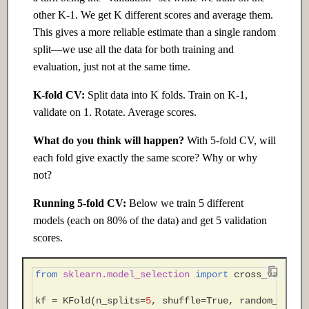
other K-1. We get K different scores and average them.
This gives a more reliable estimate than a single random
split—we use all the data for both training and
evaluation, just not at the same time.
K-fold CV:
Split data into K folds. Train on K-1,
validate on 1. Rotate. Average scores.
What do you think will happen?
With 5-fold CV, will
each fold give exactly the same score? Why or why
not?
Running 5-fold CV:
Below we train 5 different
models (each on 80% of the data) and get 5 validation
scores.
from
sklearn.model_selection
import
cross_val_sco
kf
=
KFold
(
n_splits
=
5
,
shuffle
=
True
,
random_state