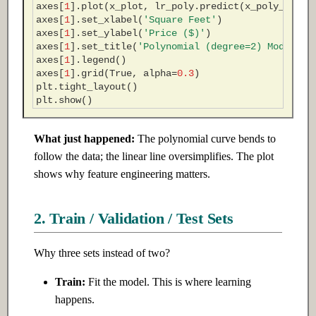
axes
[
1
]
.
plot
(
x_plot
,
lr_poly
.
predict
(
x_poly_plot
)
axes
[
1
]
.
set_xlabel
(
'Square Feet'
)
axes
[
1
]
.
set_ylabel
(
'Price ($)'
)
axes
[
1
]
.
set_title
(
'Polynomial (degree=2) Model'
)
axes
[
1
]
.
legend
()
axes
[
1
]
.
grid
(
True
,
alpha
=
0.3
)
plt
.
tight_layout
()
plt
.
show
()
What just happened:
The polynomial curve bends to
follow the data; the linear line oversimplifies. The plot
shows why feature engineering matters.
2. Train / Validation / Test Sets
Why three sets instead of two?
Train:
Fit the model. This is where learning
happens.