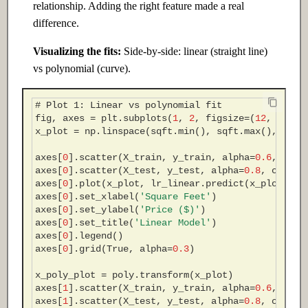
relationship. Adding the right feature made a real
difference.
Visualizing the fits:
Side-by-side: linear (straight line)
vs polynomial (curve).
# Plot 1: Linear vs polynomial fit
fig
,
axes
=
plt
.
subplots
(
1
,
2
,
figsize
=
(
12
,
5
))
x_plot
=
np
.
linspace
(
sqft
.
min
(),
sqft
.
max
(),
200
)
axes
[
0
]
.
scatter
(
X_train
,
y_train
,
alpha
=
0.6
,
c
=
's
axes
[
0
]
.
scatter
(
X_test
,
y_test
,
alpha
=
0.8
,
c
=
'cor
axes
[
0
]
.
plot
(
x_plot
,
lr_linear
.
predict
(
x_plot
),
'
axes
[
0
]
.
set_xlabel
(
'Square Feet'
)
axes
[
0
]
.
set_ylabel
(
'Price ($)'
)
axes
[
0
]
.
set_title
(
'Linear Model'
)
axes
[
0
]
.
legend
()
axes
[
0
]
.
grid
(
True
,
alpha
=
0.3
)
x_poly_plot
=
poly
.
transform
(
x_plot
)
axes
[
1
]
.
scatter
(
X_train
,
y_train
,
alpha
=
0.6
,
c
=
's
axes
[
1
]
.
scatter
(
X_test
,
y_test
,
alpha
=
0.8
,
c
=
'cor