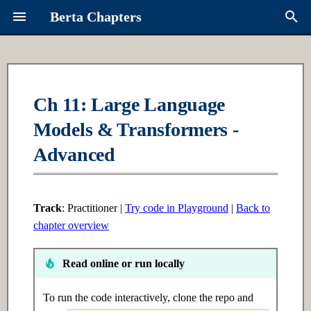
Berta Chapters
T
y
Overview
Ch 1: Python Fundamentals
Ch 16: Multi-Agent Systems
Contributing
About Berta
p
Ch 11: Large Language
e
Models & Transformers -
Syllabus
1.1 Introduction
16.1 Introduction
Request a Chapter
Links
t
Advanced
Learning Paths
1.2 Intermediate
16.2 Intermediate
Roadmap
o
1.3 Advanced
16.3 Advanced
s
Track
: Practitioner |
Try code in Playground
|
Back to
t
chapter overview
Ch 2: Data Structures
Ch 17: Advanced RAG
a
Read online or run locally
2.1 Introduction
17.1 Introduction
r
t
To run the code interactively, clone the repo and
2.2 Intermediate
17.2 Intermediate