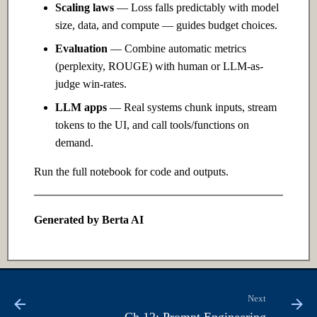
Edge
Scaling laws
— Loss falls predictably with model
size, data, and compute — guides budget choices.
24.1 Introduction
Evaluation
— Combine automatic metrics
(perplexity, ROUGE) with human or LLM-as-
24.2 Intermediate
judge win-rates.
LLM apps
— Real systems chunk inputs, stream
24.3 Advanced
tokens to the UI, and call tools/functions on
demand.
Ch 25: AI Governance & Ethics
Run the full notebook for code and outputs.
25.1 Introduction
25.2 Intermediate
Generated by Berta AI
25.3 Advanced
Next