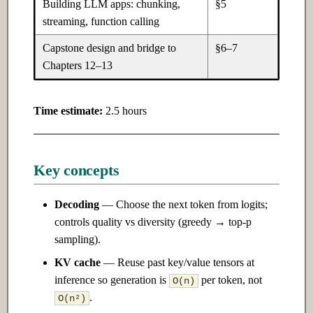
Building LLM apps: chunking,
§5
Ch 22: AI Safety & Alignment
streaming, function calling
22.1 Introduction
Capstone design and bridge to
§6–7
Chapters 12–13
22.2 Intermediate
Time estimate:
2.5 hours
22.3 Advanced
Ch 23: Building Your Own AI
Products
Key concepts
23.1 Introduction
Decoding
— Choose the next token from logits;
controls quality vs diversity (greedy → top-p
23.2 Intermediate
sampling).
KV cache
— Reuse past key/value tensors at
23.3 Advanced
inference so generation is
per token, not
O(n)
.
O(n²)
Ch 24: Research & Cutting-