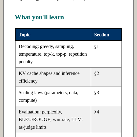
Ch 5: Software Design
Ch 20: Building Production AI
What you'll learn
Systems
5.1 Introduction
Topic
Section
20.1 Introduction
5.2 Intermediate
Decoding: greedy, sampling,
§1
20.2 Intermediate
5.3 Advanced
temperature, top-k, top-p, repetition
penalty
20.3 Advanced
KV cache shapes and inference
§2
efficiency
Ch 21: AI for Finance
Scaling laws (parameters, data,
§3
21.1 Introduction
compute)
21.2 Intermediate
Evaluation: perplexity,
§4
BLEU/ROUGE, win-rate, LLM-
21.3 Advanced
as-judge limits