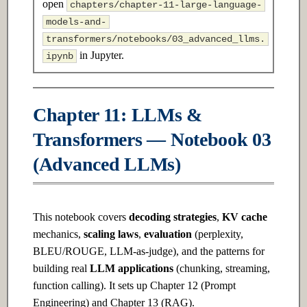
open
chapters/chapter-11-large-language-
s
2.3 Advanced
17.3 Advanced
models-and-
e
transformers/notebooks/03_advanced_llms.
Ch 3: Linear Algebra
Ch 18: Reinforcement Learning
in Jupyter.
ipynb
a
r
3.1 Introduction
18.1 Introduction
c
Chapter 11: LLMs &
3.2 Intermediate
18.2 Intermediate
h
Transformers — Notebook 03
3.3 Advanced
18.3 Advanced
i
(Advanced LLMs)
n
Ch 4: Probability & Statistics
Ch 19: Model Optimization &
Inference
g
This notebook covers
decoding strategies
,
KV cache
4.1 Introduction
mechanics,
scaling laws
,
evaluation
(perplexity,
19.1 Introduction
BLEU/ROUGE, LLM-as-judge), and the patterns for
4.2 Intermediate
building real
LLM applications
(chunking, streaming,
19.2 Intermediate
function calling). It sets up Chapter 12 (Prompt
4.3 Advanced
Engineering) and Chapter 13 (RAG).
19.3 Advanced