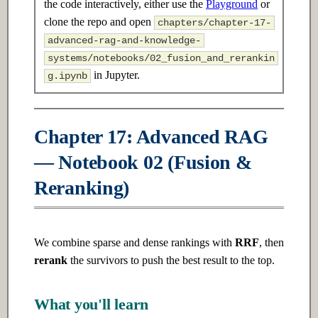
the code interactively, either use the
Playground
or
s
2.3 Advanced
7.3 Advanced
clone the repo and open
chapters/chapter-17-
e
advanced-rag-and-knowledge-
Ch 3: Linear Algebra
Ch 8: Unsupervised Learning
systems/notebooks/02_fusion_and_rerankin
a
in Jupyter.
g.ipynb
r
3.1 Introduction
8.1 Introduction
c
3.2 Intermediate
8.2 Intermediate
Chapter 17: Advanced RAG
h
— Notebook 02 (Fusion &
3.3 Advanced
8.3 Advanced
i
Reranking)
n
Ch 4: Probability & Statistics
Ch 9: Deep Learning
Fundamentals
g
4.1 Introduction
We combine sparse and dense rankings with
RRF
, then
9.1 Introduction
rerank
the survivors to push the best result to the top.
4.2 Intermediate
9.2 Intermediate
4.3 Advanced
What you'll learn
9.3 Advanced