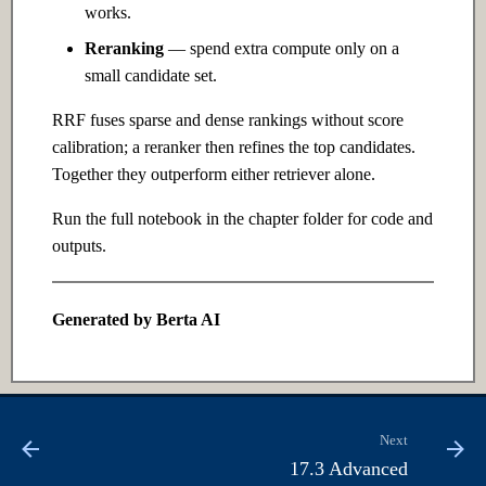
works.
Ch 12: Prompt Engineering
Reranking
— spend extra compute only on a
12.1 Introduction
small candidate set.
RRF fuses sparse and dense rankings without score
12.2 Intermediate
calibration; a reranker then refines the top candidates.
Together they outperform either retriever alone.
12.3 Advanced
Run the full notebook in the chapter folder for code and
Ch 13: Retrieval-Augmented
outputs.
Generation
13.1 Introduction
Generated by Berta AI
13.2 Intermediate
13.3 Advanced
Next
17.3 Advanced
Ch 14: Fine-tuning &