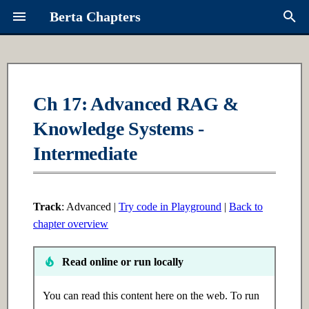
Berta Chapters
T
y
Overview
Ch 1: Python Fundamentals
Ch 6: Intro to ML
Contributing
About Berta
p
Ch 17: Advanced RAG &
e
Knowledge Systems -
Syllabus
1.1 Introduction
6.1 Introduction
Request a Chapter
Links
t
Intermediate
Learning Paths
1.2 Intermediate
6.2 Intermediate
Roadmap
o
1.3 Advanced
6.3 Advanced
s
Track
: Advanced |
Try code in Playground
|
Back to
t
chapter overview
Ch 2: Data Structures
Ch 7: Supervised Learning
a
Read online or run locally
2.1 Introduction
7.1 Introduction
r
t
You can read this content here on the web. To run
2.2 Intermediate
7.2 Intermediate