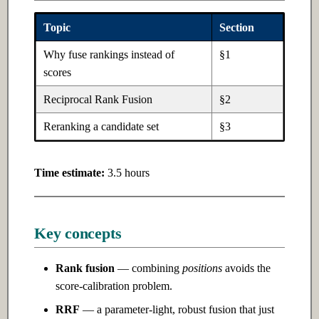
Ch 5: Software Design
Topic
Section
Ch 10: Natural Language
Processing
5.1 Introduction
Why fuse rankings instead of
§1
scores
10.1 Introduction
5.2 Intermediate
Reciprocal Rank Fusion
§2
10.2 Intermediate
5.3 Advanced
Reranking a candidate set
§3
10.3 Advanced
Time estimate:
3.5 hours
Ch 11: LLMs & Transformers
11.1 Introduction
Key concepts
11.2 Intermediate
Rank fusion
— combining
positions
avoids the
score-calibration problem.
11.3 Advanced
RRF
— a parameter-light, robust fusion that just