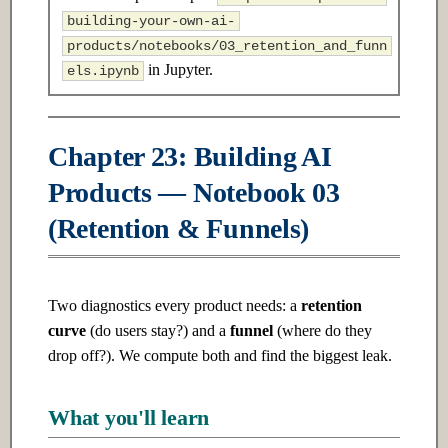
s
building-your-own-ai-
2.3 Advanced
7.3 Advanced
products/notebooks/03_retention_and_funn
e
in Jupyter.
els.ipynb
Ch 3: Linear Algebra
Ch 8: Unsupervised Learning
a
r
3.1 Introduction
8.1 Introduction
Chapter 23: Building AI
c
3.2 Intermediate
8.2 Intermediate
Products — Notebook 03
h
(Retention & Funnels)
3.3 Advanced
8.3 Advanced
i
n
Ch 4: Probability & Statistics
Ch 9: Deep Learning
Fundamentals
g
Two diagnostics every product needs: a
retention
4.1 Introduction
curve
(do users stay?) and a
funnel
(where do they
9.1 Introduction
drop off?). We compute both and find the biggest leak.
4.2 Intermediate
9.2 Intermediate
What you'll learn
4.3 Advanced
9.3 Advanced