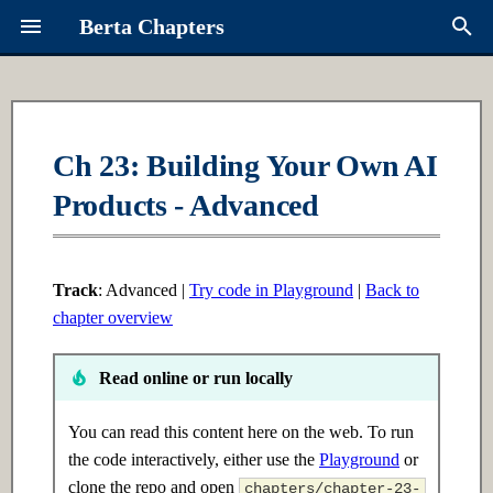
Berta Chapters
T
y
Overview
Ch 1: Python Fundamentals
Ch 6: Intro to ML
Contributing
About Berta
p
Ch 23: Building Your Own AI
e
Products - Advanced
Syllabus
1.1 Introduction
6.1 Introduction
Request a Chapter
Links
t
Learning Paths
1.2 Intermediate
6.2 Intermediate
Roadmap
o
Track
: Advanced |
Try code in Playground
|
Back to
1.3 Advanced
6.3 Advanced
s
chapter overview
t
Ch 2: Data Structures
Ch 7: Supervised Learning
Read online or run locally
a
2.1 Introduction
7.1 Introduction
r
You can read this content here on the web. To run
the code interactively, either use the
Playground
or
t
2.2 Intermediate
7.2 Intermediate
clone the repo and open
chapters/chapter-23-