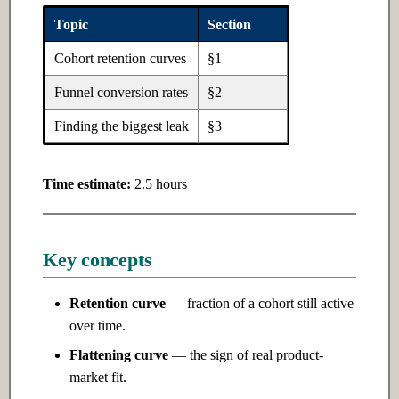
Ch 5: Software Design
Topic
Section
Ch 10: Natural Language
Cohort retention curves
§1
Processing
5.1 Introduction
Funnel conversion rates
§2
10.1 Introduction
5.2 Intermediate
Finding the biggest leak
§3
10.2 Intermediate
5.3 Advanced
Time estimate:
2.5 hours
10.3 Advanced
Ch 11: LLMs & Transformers
Key concepts
11.1 Introduction
Retention curve
— fraction of a cohort still active
11.2 Intermediate
over time.
Flattening curve
— the sign of real product-
11.3 Advanced
market fit.