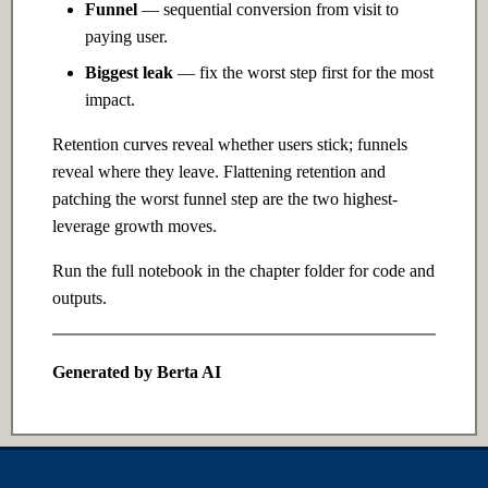
Funnel
— sequential conversion from visit to
Ch 12: Prompt Engineering
paying user.
12.1 Introduction
Biggest leak
— fix the worst step first for the most
impact.
12.2 Intermediate
Retention curves reveal whether users stick; funnels
reveal where they leave. Flattening retention and
12.3 Advanced
patching the worst funnel step are the two highest-
leverage growth moves.
Ch 13: Retrieval-Augmented
Generation
Run the full notebook in the chapter folder for code and
outputs.
13.1 Introduction
13.2 Intermediate
Generated by Berta AI
13.3 Advanced
Ch 14: Fine-tuning &